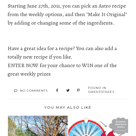
Starting June 27th, 2011, you can pick an Astro recipe
from the weekly options, and then "Make It Original"
by adding or changing some of the ingredients.
Have a great idea for a recipe? You can also add a
totally new recipe if you like.
ENTER NOW for your chance to WIN one of the
great weekly prizes
FOUND IN
NO COMMENTS
SWEEPSTAKES
YOU MAY ALSO LIKE