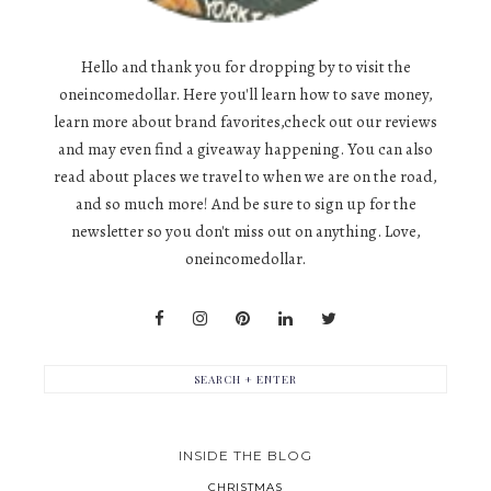
Hello and thank you for dropping by to visit the
oneincomedollar. Here you'll learn how to save money,
learn more about brand favorites,check out our reviews
and may even find a giveaway happening. You can also
read about places we travel to when we are on the road,
and so much more! And be sure to sign up for the
newsletter so you don't miss out on anything. Love,
oneincomedollar.
INSIDE THE BLOG
CHRISTMAS