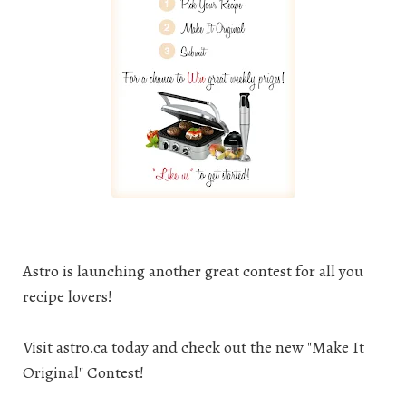
Astro is launching another great contest for all you
recipe lovers
!
Visit
astro.ca
today and check out the new "Make It
Original" Contest!