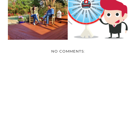
"EXPERTS CREATING
"DON’T BE “BOARD”
EXPERTS" CONTEST
WITH YOUR DECK|"...
...
NO COMMENTS: