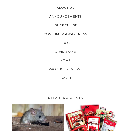
ABOUT US
ANNOUNCEMENTS
BUCKET LIST
CONSUMER AWARENESS
FOOD
GIVEAWAYS
HOME
PRODUCT REVIEWS
TRAVEL
POPULAR POSTS
HOW TO GET RID OF MICE
UNDER DECKING
VALENTINE'S DAY GIFT
GUIDE:GOURMET GIFT BASKETS