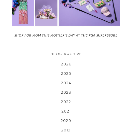
SHOP FOR MOM THIS MOTHER'S DAY AT THE PGA SUPERSTORE
BLOG ARCHIVE
2026
2025
2024
2023
2022
2021
2020
2019