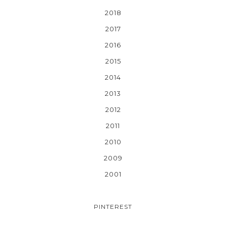
2018
2017
2016
2015
2014
2013
2012
2011
2010
2009
2001
PINTEREST