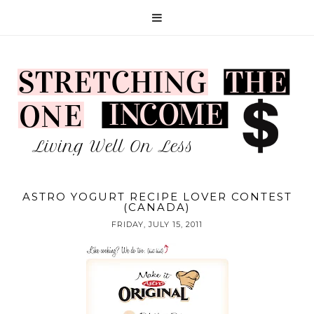
ASTRO YOGURT RECIPE LOVER CONTEST
(CANADA)
FRIDAY, JULY 15, 2011