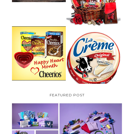
PLUS A GIVEAWAY
PARMALAT CANADA IS EXCITED
TO BE INTRODUCING LA
CHEERIOS HEART MONTH
CREME COW PLUS A $100 LA
GIVEAWAY ( CANADA ONLY)
CREME COW PACK GIVEAWAY
(CANADA ONLY)
FEATURED POST