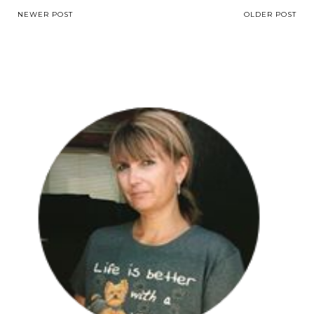
NEWER POST
OLDER POST