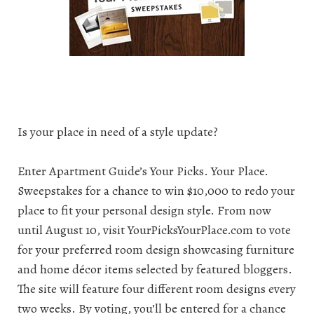
Is your place in need of a style update?
Enter Apartment Guide’s Your Picks. Your Place.
Sweepstakes
for a chance to win $10,000 to redo your
place to fit your personal design style. From now
until August 10, visit YourPicksYourPlace.com to vote
for your preferred room design showcasing furniture
and home décor items selected by featured bloggers.
The site will feature four different room designs every
two weeks. By voting, you’ll be entered for a chance