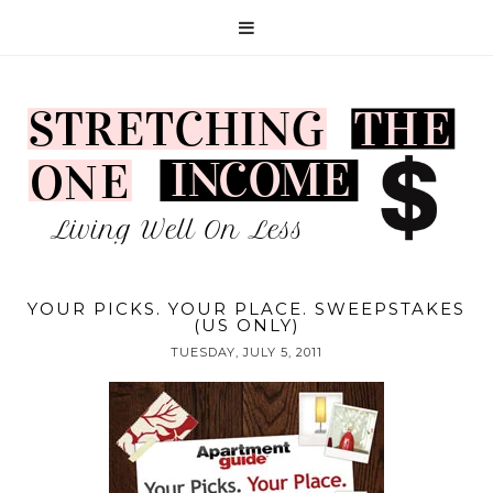
YOUR PICKS. YOUR PLACE. SWEEPSTAKES
(US ONLY)
TUESDAY, JULY 5, 2011