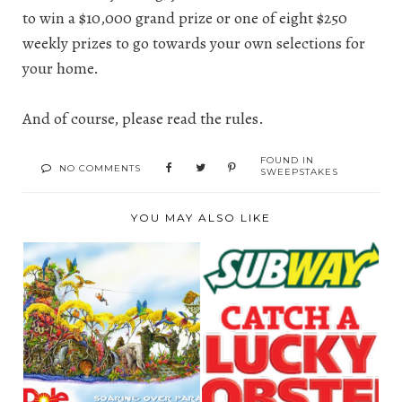
to win a $10,000 grand prize or one of eight $250
weekly prizes to go towards your own selections for
your home.
And of course, please read the
rules
.
FOUND IN
NO COMMENTS
SWEEPSTAKES
YOU MAY ALSO LIKE
WIN A TROPICAL
LOBSTER
GETAWAY TO
“SANDWISHES” DO
HAWAII WI...
COME TRUE! ...