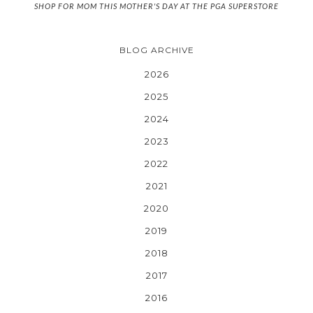
SHOP FOR MOM THIS MOTHER'S DAY AT THE PGA SUPERSTORE
BLOG ARCHIVE
2026
2025
2024
2023
2022
2021
2020
2019
2018
2017
2016