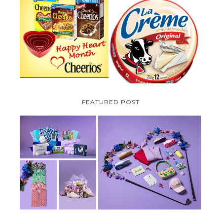
PARMALAT CANADA IS EXCITED
TO BE INTRODUCING LA
CHEERIOS HEART MONTH
CREME COW PLUS A $100 LA
GIVEAWAY ( CANADA ONLY)
CREME COW PACK GIVEAWAY
(CANADA ONLY)
FEATURED POST