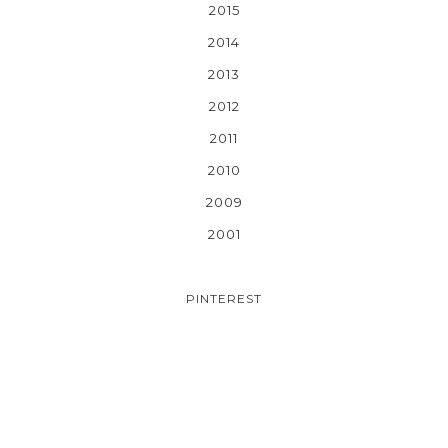
2015
2014
2013
2012
2011
2010
2009
2001
PINTEREST