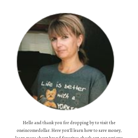
Hello and thank you for dropping by to visit the
oneincomedollar. Here you'll learn how to save money,