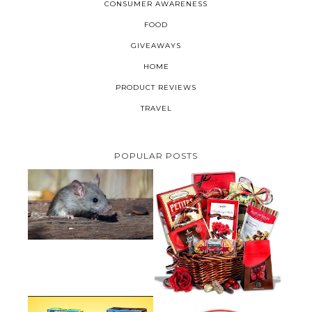
CONSUMER AWARENESS
FOOD
GIVEAWAYS
HOME
PRODUCT REVIEWS
TRAVEL
POPULAR POSTS
HOW TO GET RID OF MICE
UNDER DECKING
VALENTINE'S DAY GIFT
GUIDE:GOURMET GIFT BASKETS
PLUS A GIVEAWAY