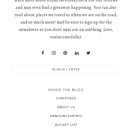
learn more about brand favorites,check out our reviews
and may even find a giveaway happening. You can also
read about places we travel to when we are on the road,
and so much more! And be sure to sign up for the
newsletter so you don't miss out on anything. Love,
oneincomedollar.
INSIDE THE BLOG
CHRISTMAS
ABOUT US
ANNOUNCEMENTS
BUCKET LIST