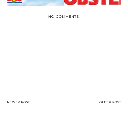
NO COMMENTS:
NEWER POST
OLDER POST