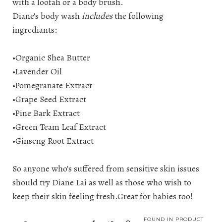
with a loofah or a body brush.
Diane's body wash
includes
the following
ingrediants:
•Organic Shea Butter
•Lavender Oil
•Pomegranate Extract
•Grape Seed Extract
•Pine Bark Extract
•Green Team Leaf Extract
•Ginseng Root Extract
So anyone who's suffered from sensitive skin issues
should try Diane Lai as well as those who wish to
keep their skin feeling fresh.Great for babies too!
FOUND IN
PRODUCT