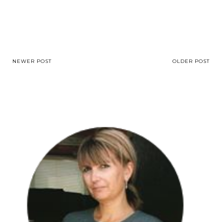
NEWER POST
OLDER POST