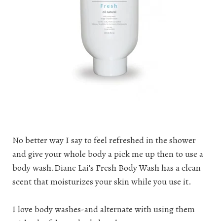
No better way I say to feel refreshed in the shower
and give your whole body a pick me up then to use a
body wash
.Diane Lai's Fresh Body Wash has a clean
scent that moisturizes your skin while you use it.
I love body washes-and alternate with using them