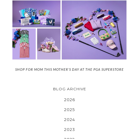
SHOP FOR MOM THIS MOTHER'S DAY AT THE PGA SUPERSTORE
BLOG ARCHIVE
2026
2025
2024
2023