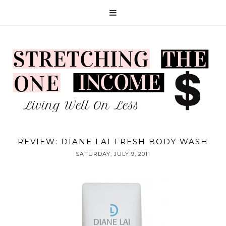
REVIEW: DIANE LAI FRESH BODY WASH
SATURDAY, JULY 9, 2011