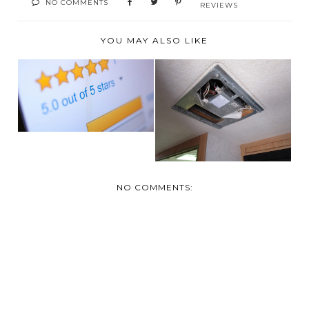
NO COMMENTS
REVIEWS
YOU MAY ALSO LIKE
HOW THOUGHTFUL
TURN IT DOWN !
PRODUCT REVIEWS
WITH THE RV A/C
HELP...
SILE...
NO COMMENTS: