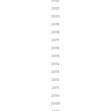
2022
2021
2020
2019
2018
2017
2016
2015
2014
2013
2012
2011
2010
2009