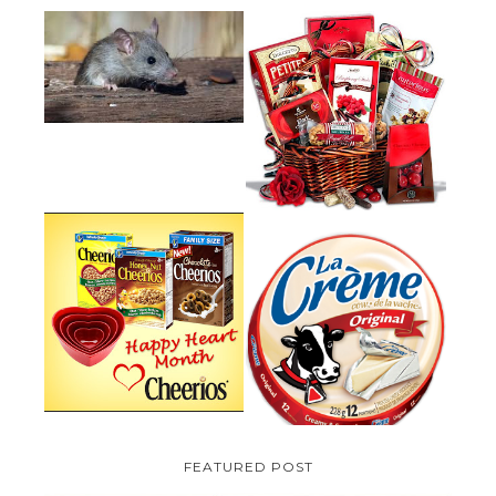
HOW TO GET RID OF MICE
UNDER DECKING
VALENTINE'S DAY GIFT
GUIDE:GOURMET GIFT BASKETS
PLUS A GIVEAWAY
PARMALAT CANADA IS EXCITED
TO BE INTRODUCING LA
CHEERIOS HEART MONTH
CREME COW PLUS A $100 LA
GIVEAWAY ( CANADA ONLY)
CREME COW PACK GIVEAWAY
(CANADA ONLY)
FEATURED POST