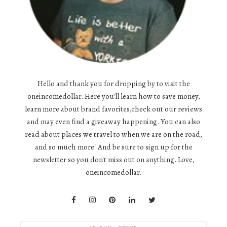
Hello and thank you for dropping by to visit the
oneincomedollar. Here you'll learn how to save money,
learn more about brand favorites,check out our reviews
and may even find a giveaway happening. You can also
read about places we travel to when we are on the road,
and so much more! And be sure to sign up for the
newsletter so you don't miss out on anything. Love,
oneincomedollar.