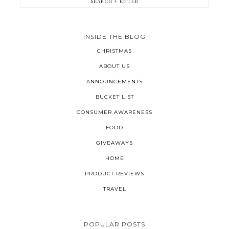
INSIDE THE BLOG
CHRISTMAS
ABOUT US
ANNOUNCEMENTS
BUCKET LIST
CONSUMER AWARENESS
FOOD
GIVEAWAYS
HOME
PRODUCT REVIEWS
TRAVEL
POPULAR POSTS