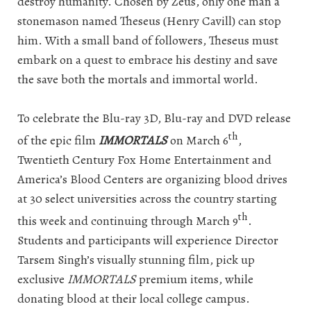
destroy humanity. Chosen by Zeus, only one man a
stonemason named Theseus (Henry Cavill) can stop
him. With a small band of followers, Theseus must
embark on a quest to embrace his destiny and save
the save both the mortals and immortal world.
To celebrate the Blu-ray 3D, Blu-ray and DVD release
th
of the epic film
IMMORTALS
on March 6
,
Twentieth Century Fox Home Entertainment and
America’s Blood Centers are organizing blood drives
at 30 select universities across the country starting
th
this week and continuing through March 9
.
Students and participants will experience Director
Tarsem Singh’s visually stunning film, pick up
exclusive
IMMORTALS
premium items, while
donating blood at their local college campus.