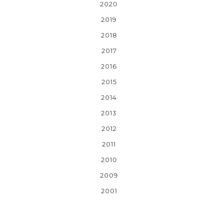
2020
2019
2018
2017
2016
2015
2014
2013
2012
2011
2010
2009
2001