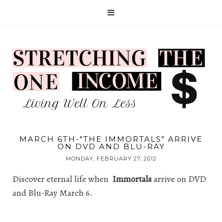
MARCH 6TH-"THE IMMORTALS" ARRIVE
ON DVD AND BLU-RAY
MONDAY, FEBRUARY 27, 2012
Discover eternal life when
Immortals
arrive on DVD
and Blu-Ray March 6.