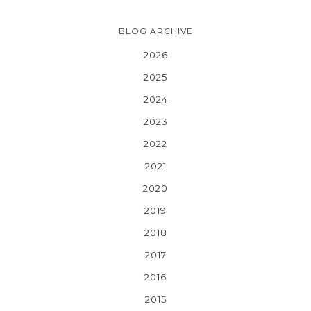
BLOG ARCHIVE
2026
2025
2024
2023
2022
2021
2020
2019
2018
2017
2016
2015