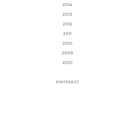
2014
2013
2012
2011
2010
2009
2001
PINTEREST