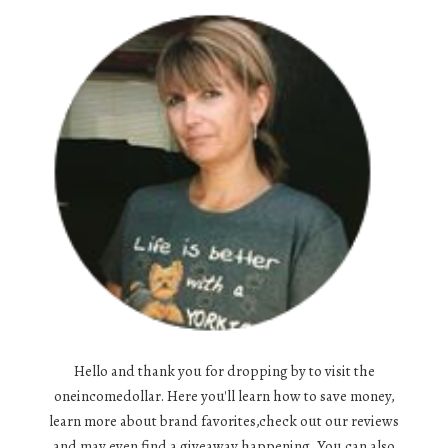
Hello and thank you for dropping by to visit the
oneincomedollar. Here you'll learn how to save money,
learn more about brand favorites,check out our reviews
and may even find a giveaway happening. You can also