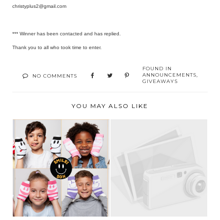
christyplus2@gmail.com
*** Winner has been contacted and has replied.
Thank you to all who took time to enter.
FOUND IN
ANNOUNCEMENTS
,
NO COMMENTS
GIVEAWAYS
YOU MAY ALSO LIKE
“NOTHING YOU
WEAR IS MORE
GIVEAWAY WINNER!
IMPORTANT...