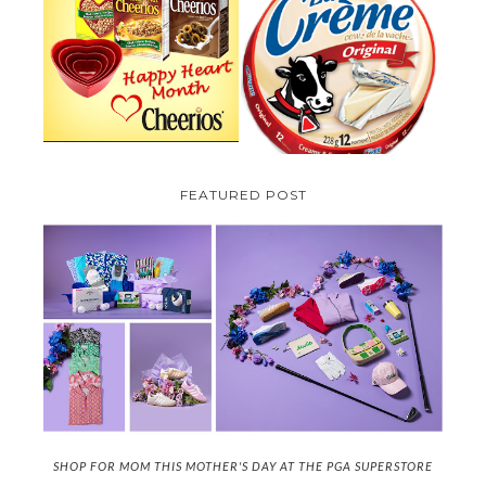
PARMALAT CANADA IS EXCITED
TO BE INTRODUCING LA
CHEERIOS HEART MONTH
CREME COW PLUS A $100 LA
GIVEAWAY ( CANADA ONLY)
CREME COW PACK GIVEAWAY
(CANADA ONLY)
FEATURED POST
SHOP FOR MOM THIS MOTHER'S DAY AT THE PGA SUPERSTORE