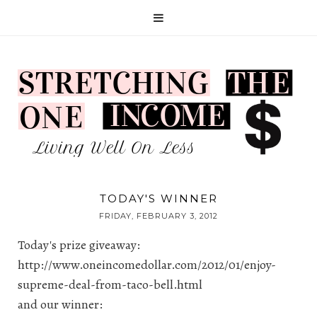
TODAY'S WINNER
FRIDAY, FEBRUARY 3, 2012
Today's prize giveaway:
http://www.oneincomedollar.com/2012/01/enjoy-
supreme-deal-from-taco-bell.html
and our winner: