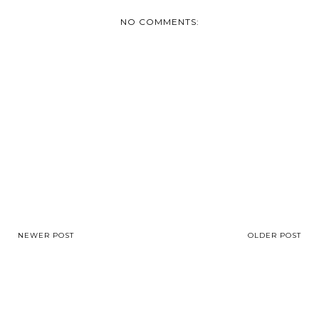
NO COMMENTS:
NEWER POST
OLDER POST