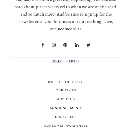
read about places we travel to when we are on the road,
and so much more! And be sure to sign up for the
newsletter so you don't miss out on anything. Love,
oneincomedollar.
INSIDE THE BLOG
CHRISTMAS
ABOUT US
ANNOUNCEMENTS
BUCKET LIST
CONSUMER AWARENESS