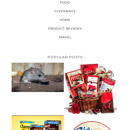
FOOD
GIVEAWAYS
HOME
PRODUCT REVIEWS
TRAVEL
POPULAR POSTS
HOW TO GET RID OF MICE
UNDER DECKING
VALENTINE'S DAY GIFT
GUIDE:GOURMET GIFT BASKETS
PLUS A GIVEAWAY