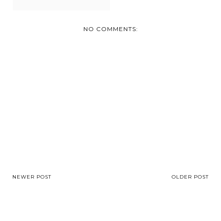
NO COMMENTS:
NEWER POST
OLDER POST