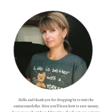
Hello and thank you for dropping by to visit the
oneincomedollar. Here you'll learn how to save money,