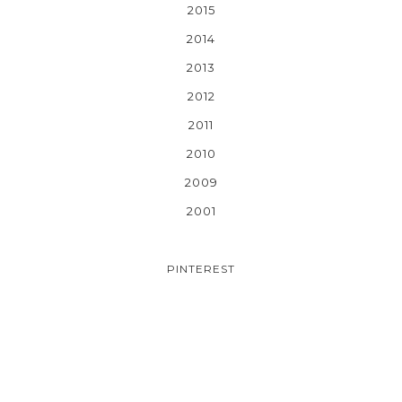
2015
2014
2013
2012
2011
2010
2009
2001
PINTEREST