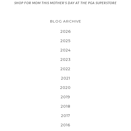
SHOP FOR MOM THIS MOTHER'S DAY AT THE PGA SUPERSTORE
BLOG ARCHIVE
2026
2025
2024
2023
2022
2021
2020
2019
2018
2017
2016