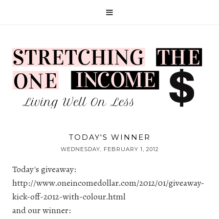
TODAY'S WINNER
WEDNESDAY, FEBRUARY 1, 2012
Today's giveaway:
http://www.oneincomedollar.com/2012/01/giveaway-
kick-off-2012-with-colour.html
and our winner: