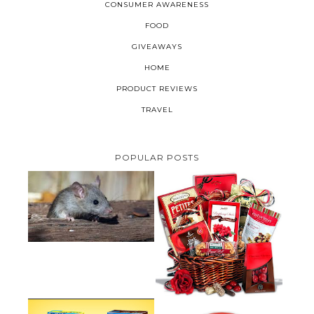
CONSUMER AWARENESS
FOOD
GIVEAWAYS
HOME
PRODUCT REVIEWS
TRAVEL
POPULAR POSTS
HOW TO GET RID OF MICE
UNDER DECKING
VALENTINE'S DAY GIFT
GUIDE:GOURMET GIFT BASKETS
PLUS A GIVEAWAY