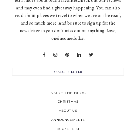
learn more about brand favorites,check out our reviews
and may even find a giveaway happening. You can also
read about places we travel to when we are on the road,
and so much more! And be sure to sign up for the
newsletter so you don't miss out on anything. Love,
oneincomedollar.
INSIDE THE BLOG
CHRISTMAS
ABOUT US
ANNOUNCEMENTS
BUCKET LIST