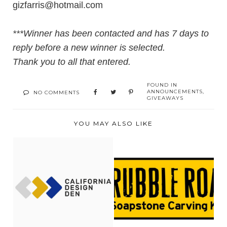
gizfarris@hotmail.com
***Winner has been contacted and has 7 days to
reply before a new winner is selected.
Thank you to all that entered.
FOUND IN
ANNOUNCEMENTS
,
NO COMMENTS
GIVEAWAYS
YOU MAY ALSO LIKE
SLEEPING WITH
RUBBLE ROAD
CALIFORNIA DESIGN
SOAPSTONE
DEN...
REVIEW + GIVE...