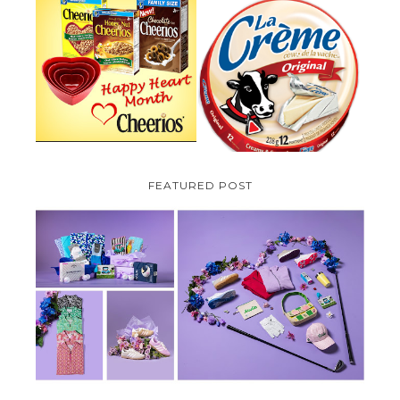
PARMALAT CANADA IS EXCITED
TO BE INTRODUCING LA
CHEERIOS HEART MONTH
CREME COW PLUS A $100 LA
GIVEAWAY ( CANADA ONLY)
CREME COW PACK GIVEAWAY
(CANADA ONLY)
FEATURED POST