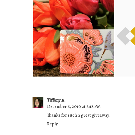
INSTAGRAM GIVEAWAY! (
SLE
CANADA )
Tiffany A.
December 6, 2010 at 2:18 PM
Thanks for such a great giveaway!
Reply