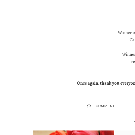
Winner of
Ca
Winner
r
Once again, thank you everyone
1 COMMENT