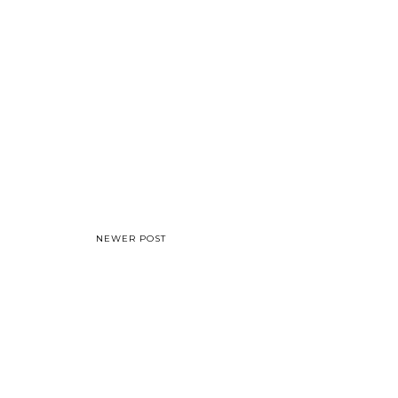
NEWER POST