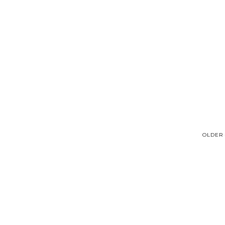
OLDER 