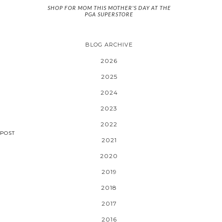
SHOP FOR MOM THIS MOTHER'S DAY AT THE
PGA SUPERSTORE
BLOG ARCHIVE
2026
2025
2024
2023
2022
POST
2021
2020
2019
2018
2017
2016