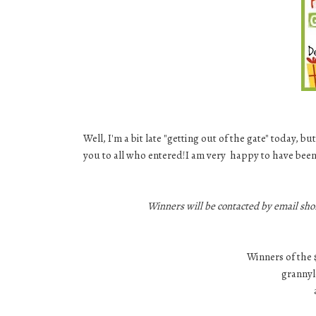
Well, I'm a bit late "getting out of the gate" today,
you to all who entered!I am very happy to have been
Winners will be contacted by email sho
Winners of the 
grannyl