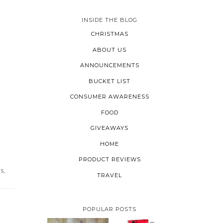
INSIDE THE BLOG
CHRISTMAS
ABOUT US
ANNOUNCEMENTS
BUCKET LIST
CONSUMER AWARENESS
FOOD
GIVEAWAYS
HOME
PRODUCT REVIEWS
PS
,
TRAVEL
POPULAR POSTS