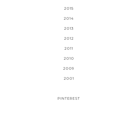
2015
2014
2013
2012
2011
2010
2009
2001
PINTEREST