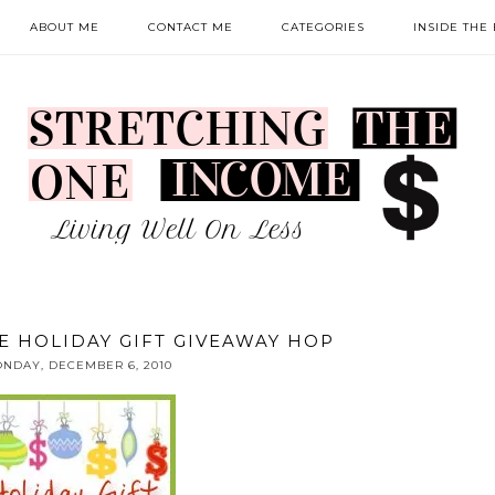
ABOUT ME
CONTACT ME
CATEGORIES
INSIDE THE
E HOLIDAY GIFT GIVEAWAY HOP
NDAY, DECEMBER 6, 2010