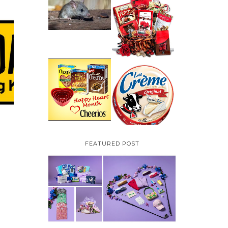
HOW TO GET RID OF
MICE UNDER
VALENTINE'S DAY
DECKING
GIFT
GUIDE:GOURMET
GIFT BASKETS PLUS A
GIVEAWAY
PARMALAT CANADA
IS EXCITED TO BE
CHEERIOS HEART
INTRODUCING LA
MONTH GIVEAWAY (
CREME COW PLUS A
CANADA ONLY)
$100 LA CREME COW
PACK GIVEAWAY
(CANADA ONLY)
FEATURED POST