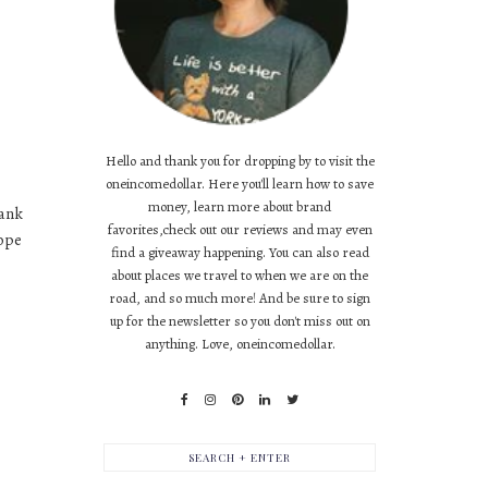
Hello and thank you for dropping by to visit the
oneincomedollar. Here you'll learn how to save
money, learn more about brand
hank
favorites,check out our reviews and may even
hope
find a giveaway happening. You can also read
about places we travel to when we are on the
road, and so much more! And be sure to sign
up for the newsletter so you don't miss out on
anything. Love, oneincomedollar.