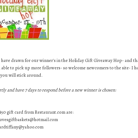
 but have drawn for our winner's in the Holiday Gift Giveaway Hop- and t
 able to pick up more followers- so welcome newcomers to the site- I 
you will stick around.
rtly and have 7 days to respond before a new winner is chosen:
$50 gift card from Restaurant.com are:
ovesgiftbaskets@hotmail.com
ardtiffany@yahoo.com