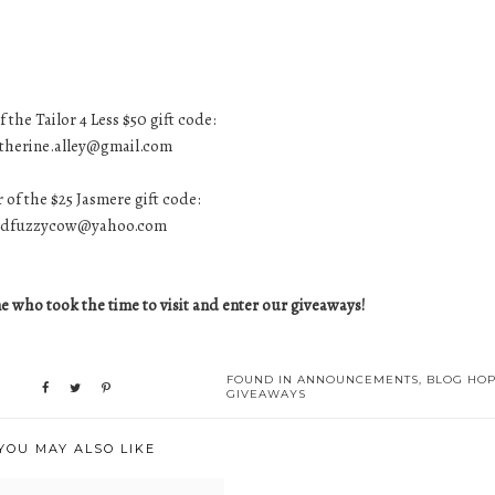
 the Tailor 4 Less $50 gift code:
therine.alley@gmail.com
 of the $25 Jasmere gift code:
edfuzzycow@yahoo.com
 who took the time to visit and enter our giveaways!
FOUND IN
ANNOUNCEMENTS
,
BLOG HO
GIVEAWAYS
YOU MAY ALSO LIKE