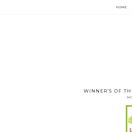
HOME
WINNER'S OF TH
MO