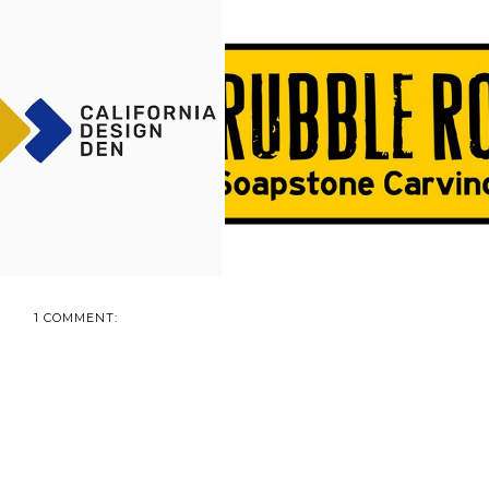
EPING WITH CALIFORNIA
RUBBLE ROAD SOAPSTONE
DESIGN DEN...
REVIEW + GIVE...
1 COMMENT: