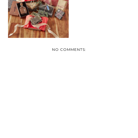
NO COMMENTS: