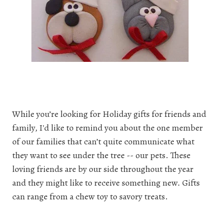
While you’re looking for Holiday gifts for friends and
family, I'd like to remind you about the one member
of our families that can’t quite communicate what
they want to see under the tree -- our pets. These
loving friends are by our side throughout the year
and they might like to receive something new. Gifts
can range from a chew toy to savory treats.