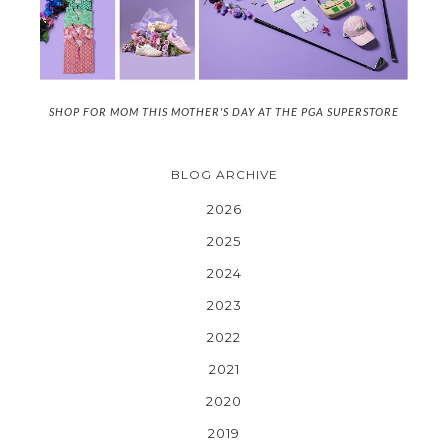
SHOP FOR MOM THIS MOTHER'S DAY AT THE PGA SUPERSTORE
BLOG ARCHIVE
2026
2025
2024
2023
2022
2021
2020
2019