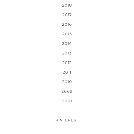
2018
2017
2016
2015
2014
2013
2012
2011
2010
2009
2001
PINTEREST