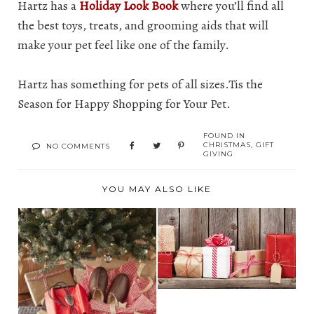
Hartz has a
Holiday Look Book
where you’ll find all
the best toys, treats, and grooming aids that will
make your pet feel like one of the family.
Hartz has something for pets of all sizes.Tis the
Season for Happy Shopping for Your Pet.
FOUND IN
CHRISTMAS
,
GIFT
NO COMMENTS
GIVING
YOU MAY ALSO LIKE
2022 HOLIDAY GIFT
GUIDE FOR THE
WHO...
2022 HOLIDAY GIFT
GUIDE FOR HIM