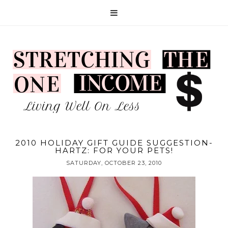
2010 HOLIDAY GIFT GUIDE SUGGESTION-
HARTZ: FOR YOUR PETS!
SATURDAY, OCTOBER 23, 2010