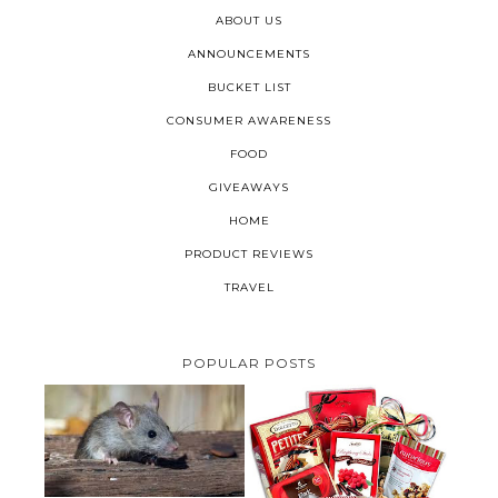
ABOUT US
ANNOUNCEMENTS
BUCKET LIST
CONSUMER AWARENESS
FOOD
GIVEAWAYS
HOME
PRODUCT REVIEWS
TRAVEL
POPULAR POSTS
HOW TO GET RID OF MICE
UNDER DECKING
VALENTINE'S DAY GIFT
GUIDE:GOURMET GIFT BASKETS