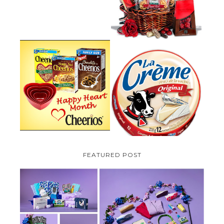
PLUS A GIVEAWAY
PARMALAT CANADA IS EXCITED
TO BE INTRODUCING LA
CHEERIOS HEART MONTH
CREME COW PLUS A $100 LA
GIVEAWAY ( CANADA ONLY)
CREME COW PACK GIVEAWAY
(CANADA ONLY)
FEATURED POST