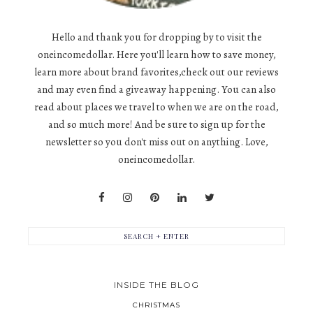
Hello and thank you for dropping by to visit the
oneincomedollar. Here you'll learn how to save money,
learn more about brand favorites,check out our reviews
and may even find a giveaway happening. You can also
read about places we travel to when we are on the road,
and so much more! And be sure to sign up for the
newsletter so you don't miss out on anything. Love,
oneincomedollar.
INSIDE THE BLOG
CHRISTMAS