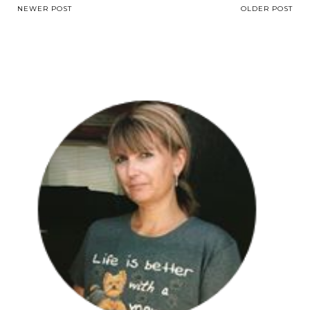
NEWER POST
OLDER POST