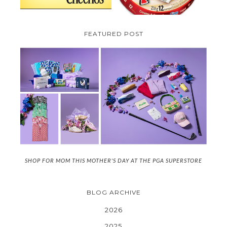
FEATURED POST
SHOP FOR MOM THIS MOTHER'S DAY AT THE PGA SUPERSTORE
BLOG ARCHIVE
2026
2025