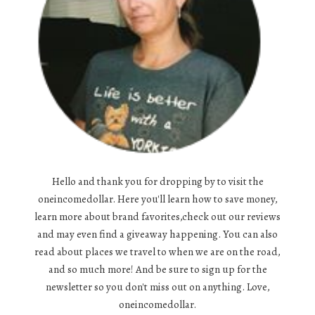
Hello and thank you for dropping by to visit the
oneincomedollar. Here you'll learn how to save money,
learn more about brand favorites,check out our reviews
and may even find a giveaway happening. You can also
read about places we travel to when we are on the road,
and so much more! And be sure to sign up for the
newsletter so you don't miss out on anything. Love,
oneincomedollar.