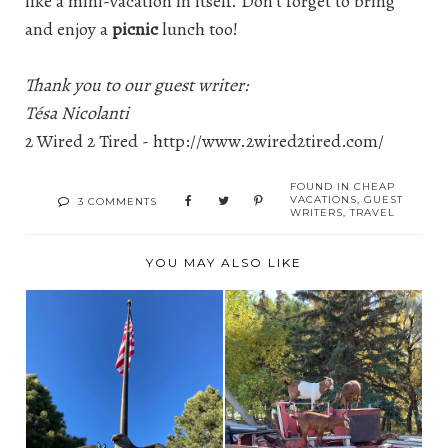
like a mini-vacation in itself. Don’t forget to bring
and enjoy a
picnic
lunch too!
Thank you to our guest writer:
Tésa Nicolanti
2 Wired 2 Tired -
http://www.2wired2tired.com/
FOUND IN
CHEAP
VACATIONS
,
GUEST
3 COMMENTS
WRITERS
,
TRAVEL
YOU MAY ALSO LIKE
SALUTING SOLDIERS
BROOKS ALBERTA
MEMORIAL -
CORN MAZE AND
PIERRE...
FARM