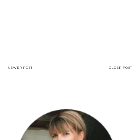
NEWER POST
OLDER POST