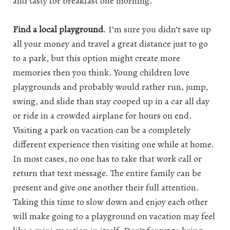
and tasty for breakfast one morning.
Find a local playground
. I’m sure you didn’t save up
all your money and travel a great distance just to go
to a park, but this option might create more
memories then you think. Young children love
playgrounds and probably would rather run, jump,
swing, and slide than stay cooped up in a car all day
or ride in a crowded airplane for hours on end.
Visiting a park on vacation can be a completely
different experience then visiting one while at home.
In most cases, no one has to take that work call or
return that text message. The entire family can be
present and give one another their full attention.
Taking this time to slow down and enjoy each other
will make going to a playground on vacation may feel