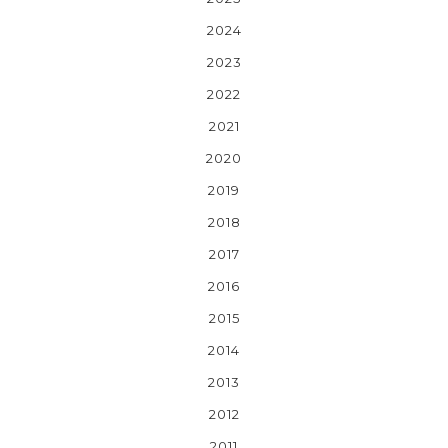
2024
2023
2022
2021
2020
2019
2018
2017
2016
2015
2014
2013
2012
2011