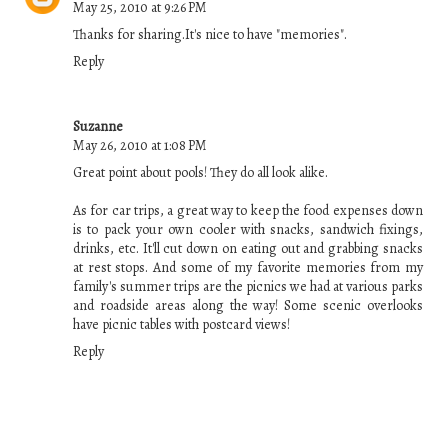
May 25, 2010 at 9:26 PM
Thanks for sharing.It's nice to have "memories".
Reply
Suzanne
May 26, 2010 at 1:08 PM
Great point about pools! They do all look alike.
As for car trips, a great way to keep the food expenses down
is to pack your own cooler with snacks, sandwich fixings,
drinks, etc. It'll cut down on eating out and grabbing snacks
at rest stops. And some of my favorite memories from my
family's summer trips are the picnics we had at various parks
and roadside areas along the way! Some scenic overlooks
have picnic tables with postcard views!
Reply