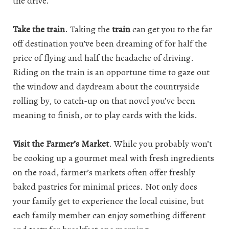
the drive.
Take the train
. Taking the
train
can get you to the far
off destination you’ve been dreaming of for half the
price of flying and half the headache of driving.
Riding on the train is an opportune time to gaze out
the window and daydream about the countryside
rolling by, to catch-up on that novel you’ve been
meaning to finish, or to play cards with the kids.
Visit the Farmer’s Market
. While you probably won’t
be cooking up a gourmet meal with fresh ingredients
on the road, farmer’s markets often offer freshly
baked pastries for minimal prices. Not only does
your family get to experience the local cuisine, but
each family member can enjoy something different