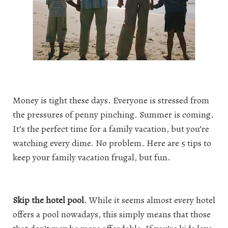
Money is tight these days. Everyone is stressed from
the pressures of penny pinching. Summer is coming.
It’s the perfect time for a family vacation, but you’re
watching every dime. No problem. Here are 5 tips to
keep your family vacation frugal, but fun.
Skip the hotel pool
. While it seems almost every hotel
offers a pool nowadays, this simply means that those