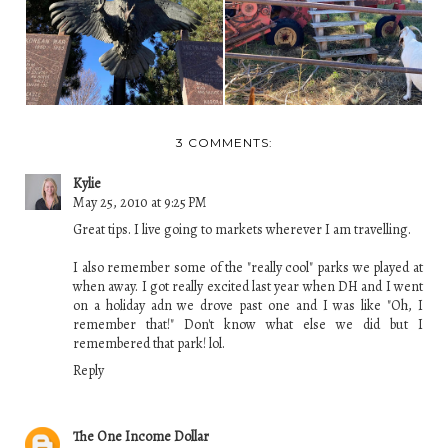
3 COMMENTS:
Kylie
May 25, 2010 at 9:25 PM
Great tips. I live going to markets wherever I am travelling.
I also remember some of the "really cool" parks we played at
when away. I got really excited last year when DH and I went
on a holiday adn we drove past one and I was like "Oh, I
remember that!" Don't know what else we did but I
remembered that park! lol.
Reply
The One Income Dollar