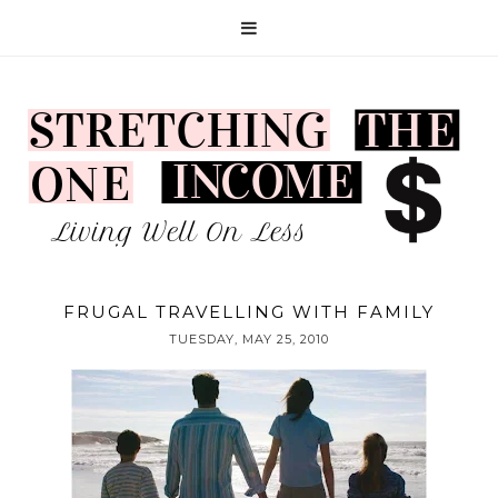
FRUGAL TRAVELLING WITH FAMILY
TUESDAY, MAY 25, 2010