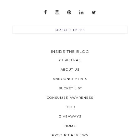
INSIDE THE BLOG
CHRISTMAS
ABOUT US
ANNOUNCEMENTS
BUCKET LIST
CONSUMER AWARENESS
FOOD
GIVEAWAYS
HOME
PRODUCT REVIEWS