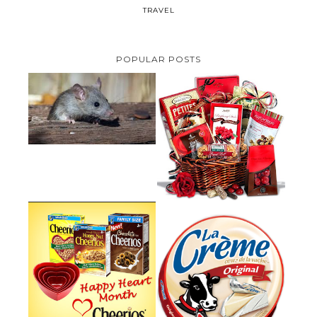
TRAVEL
POPULAR POSTS
HOW TO GET RID OF MICE
UNDER DECKING
VALENTINE'S DAY GIFT
GUIDE:GOURMET GIFT BASKETS
PLUS A GIVEAWAY
PARMALAT CANADA IS EXCITED
TO BE INTRODUCING LA
CHEERIOS HEART MONTH
CREME COW PLUS A $100 LA
GIVEAWAY ( CANADA ONLY)
CREME COW PACK GIVEAWAY
(CANADA ONLY)