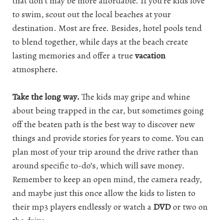
that don’t may be more affordable. If you’re kids love
to swim, scout out the local beaches at your
destination. Most are free. Besides, hotel pools tend
to blend together, while days at the beach create
lasting memories and offer a true
vacation
atmosphere.
Take the long way.
The kids may gripe and whine
about being trapped in the car, but sometimes going
off the beaten path is the best way to discover new
things and provide stories for years to come. You can
plan most of your trip around the drive rather than
around specific to-do’s, which will save money.
Remember to keep an open mind, the camera ready,
and maybe just this once allow the kids to listen to
their mp3 players endlessly or watch a
DVD
or two on