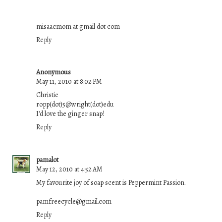
misaacmom at gmail dot com
Reply
Anonymous
May 11, 2010 at 8:02 PM
Christie
ropp(dot)5@wright(dot)edu
I'd love the ginger snap!
Reply
pamalot
May 12, 2010 at 4:52 AM
My favourite joy of soap scent is Peppermint Passion.
pamfreecycle@gmail.com
Reply