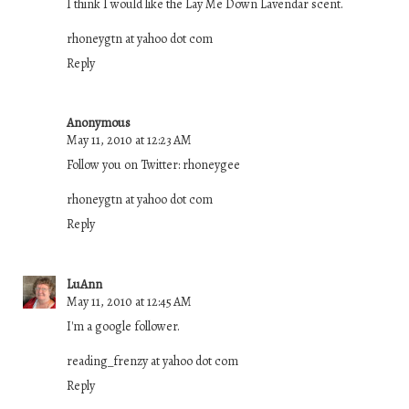
I think I would like the Lay Me Down Lavendar scent.
rhoneygtn at yahoo dot com
Reply
Anonymous
May 11, 2010 at 12:23 AM
Follow you on Twitter: rhoneygee
rhoneygtn at yahoo dot com
Reply
LuAnn
May 11, 2010 at 12:45 AM
I'm a google follower.
reading_frenzy at yahoo dot com
Reply