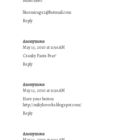
Subscriber.
bluemirage2@hotmail.com
Reply
Anonymous
May 13, 2010 at 11:56 AM
Cranky Pants Pear!
Reply
Anonymous
May 13, 2010 at 11:56 AM
Have your button
http://mikylorocks.blogspot.com/
Reply
Anonymous
May 13, 2010 at 11:56 AM