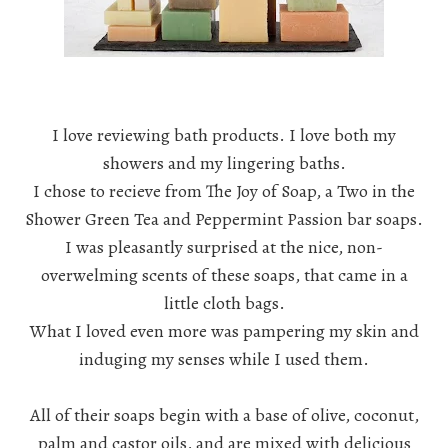
I love reviewing bath products. I love both my
showers and my lingering baths.
I chose to recieve from
The Joy of Soap
, a Two in the
Shower Green Tea and Peppermint Passion bar soaps.
I was pleasantly surprised at the nice, non-
overwelming scents of these soaps, that came in a
little cloth bags.
What I loved even more was pampering my skin and
induging my senses while I used them.
All of their soaps begin with a base of olive, coconut,
palm and castor oils, and are mixed with delicious