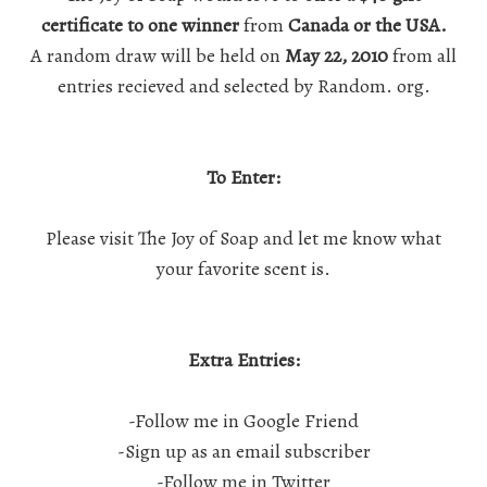
certificate to one winner
from
Canada or the USA.
A random draw will be held on
May 22, 2010
from all
entries recieved and selected by Random. org.
To Enter:
Please visit
The Joy of Soap
and let me know what
your favorite scent is.
Extra Entries:
-Follow me in Google Friend
-Sign up as an email subscriber
-Follow me in Twitter