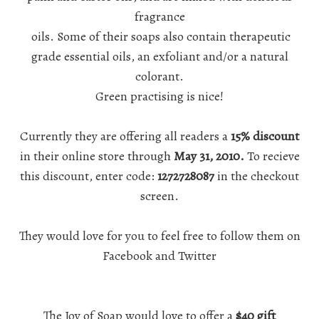
fragrance
oils. Some of their soaps also contain therapeutic
grade essential oils, an exfoliant and/or a natural
colorant.
Green practising
is nice!
Currently they are offering all readers a
15% discount
in their online store through
May 31, 2010.
To recieve
this discount, enter code:
1272728087
in the checkout
screen.
They would love for you to feel free to follow them on
Facebook
and
Twitter
The Joy of Soap
would love to offer a
$40 gift