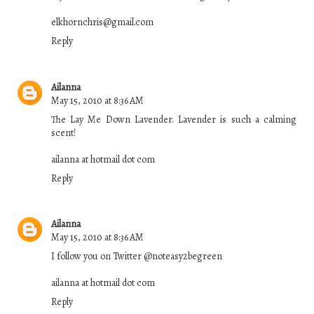
elkhornchris@gmail.com
Reply
Ailanna
May 15, 2010 at 8:36 AM
The Lay Me Down Lavender. Lavender is such a calming
scent!
ailanna at hotmail dot com
Reply
Ailanna
May 15, 2010 at 8:36 AM
I follow you on Twitter @noteasy2begreen
ailanna at hotmail dot com
Reply