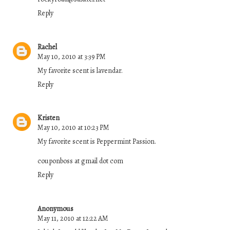
Reply
Rachel
May 10, 2010 at 3:39 PM
My favorite scent is lavendar.
Reply
Kristen
May 10, 2010 at 10:23 PM
My favorite scent is Peppermint Passion.
couponboss at gmail dot com
Reply
Anonymous
May 11, 2010 at 12:22 AM