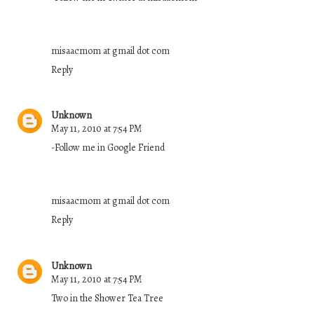
misaacmom at gmail dot com
Reply
Unknown
May 11, 2010 at 7:54 PM
-Follow me in Google Friend
misaacmom at gmail dot com
Reply
Unknown
May 11, 2010 at 7:54 PM
Two in the Shower Tea Tree