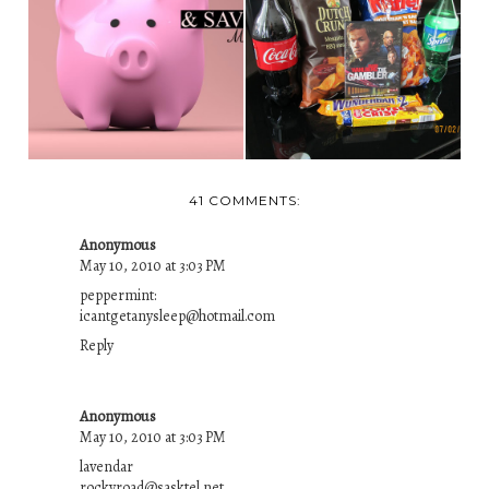
DO YOU LOVE TO
WIN FROM LOCAL
GET FREE STUFF
RED APPLE STORE
AND S...
AND...
41 COMMENTS:
Anonymous
May 10, 2010 at 3:03 PM
peppermint:
icantgetanysleep@hotmail.com
Reply
Anonymous
May 10, 2010 at 3:03 PM
lavendar
rockyroad@sasktel.net