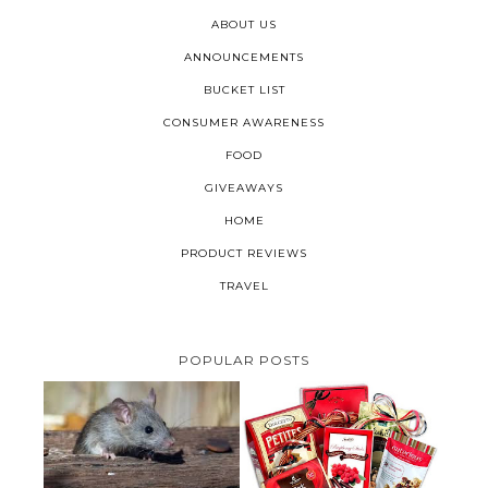
ABOUT US
ANNOUNCEMENTS
BUCKET LIST
CONSUMER AWARENESS
FOOD
GIVEAWAYS
HOME
PRODUCT REVIEWS
TRAVEL
POPULAR POSTS
HOW TO GET RID OF MICE
UNDER DECKING
VALENTINE'S DAY GIFT
GUIDE:GOURMET GIFT BASKETS