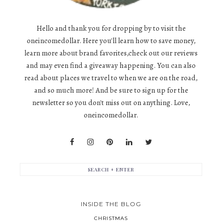
Hello and thank you for dropping by to visit the
oneincomedollar. Here you'll learn how to save money,
learn more about brand favorites,check out our reviews
and may even find a giveaway happening. You can also
read about places we travel to when we are on the road,
and so much more! And be sure to sign up for the
newsletter so you don't miss out on anything. Love,
oneincomedollar.
INSIDE THE BLOG
CHRISTMAS