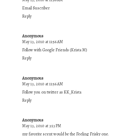
Email Suscriber
Reply
Anonymous
May 13, 2010 at 11:56 AM
Follow with Google Friends (Krista M)
Reply
Anonymous
May 13, 2010 at 11:56 AM
Follow you on twitter as KK_Krista
Reply
Anonymous
May 13, 2010 at 3:13 PM
my favorite scent would be the Feeling Frisky one.