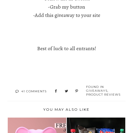
-Grab my button
-Add this giveaway to your site
Best of luck to all entrants!
FOUND IN
GIVEAWAYS
,
41 COMMENTS
PRODUCT REVIEWS
YOU MAY ALSO LIKE