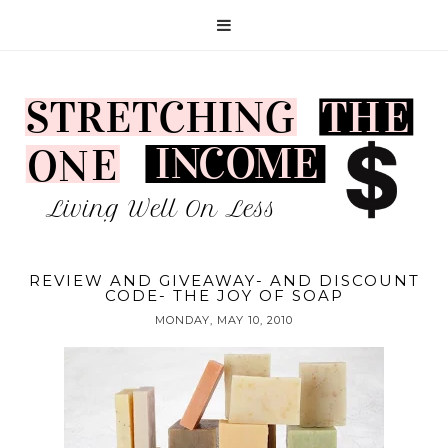
REVIEW AND GIVEAWAY- AND DISCOUNT
CODE- THE JOY OF SOAP
MONDAY, MAY 10, 2010