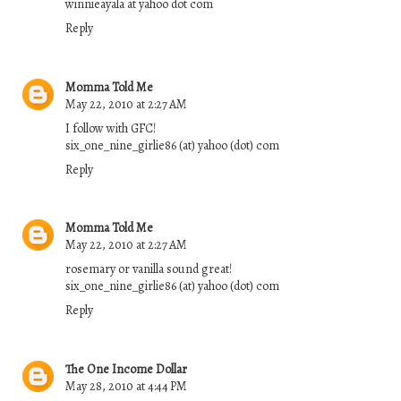
winnieayala at yahoo dot com
Reply
Momma Told Me
May 22, 2010 at 2:27 AM
I follow with GFC!
six_one_nine_girlie86 (at) yahoo (dot) com
Reply
Momma Told Me
May 22, 2010 at 2:27 AM
rosemary or vanilla sound great!
six_one_nine_girlie86 (at) yahoo (dot) com
Reply
The One Income Dollar
May 28, 2010 at 4:44 PM