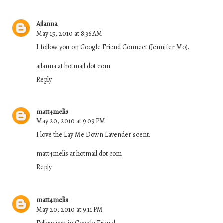
Ailanna
May 15, 2010 at 8:36 AM
I follow you on Google Friend Connect (Jennifer Mo).
ailanna at hotmail dot com
Reply
matt4melis
May 20, 2010 at 9:09 PM
I love the Lay Me Down Lavender scent.
matt4melis at hotmail dot com
Reply
matt4melis
May 20, 2010 at 9:11 PM
Follow you in Google Friend