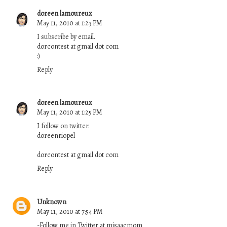
doreen lamoureux
May 11, 2010 at 1:23 PM
I subscribe by email.
dorcontest at gmail dot com
:)
Reply
doreen lamoureux
May 11, 2010 at 1:25 PM
I follow on twitter.
doreenriopel
dorcontest at gmail dot com
Reply
Unknown
May 11, 2010 at 7:54 PM
-Follow me in Twitter at misaacmom