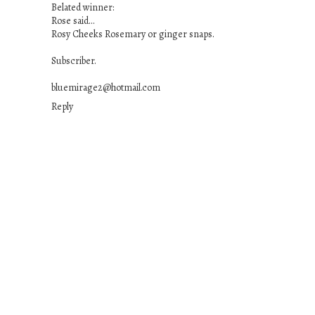
Belated winner:
Rose said...
Rosy Cheeks Rosemary or ginger snaps.
Subscriber.
bluemirage2@hotmail.com
Reply