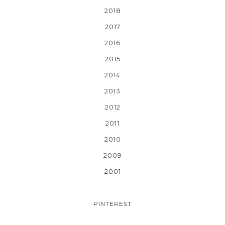
2018
2017
2016
2015
2014
2013
2012
2011
2010
2009
2001
PINTEREST