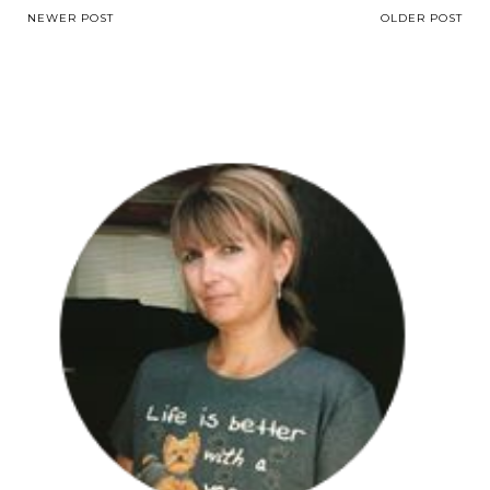
NEWER POST
OLDER POST