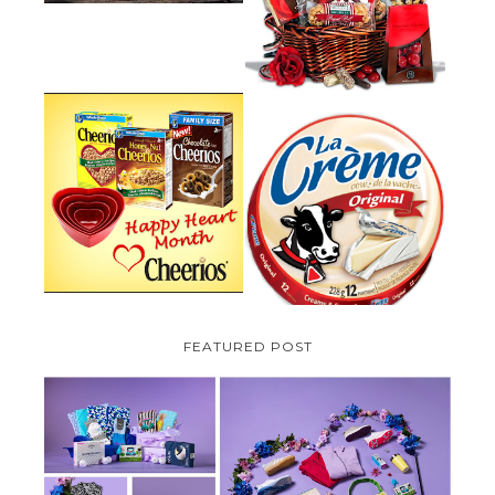
PLUS A GIVEAWAY
PARMALAT CANADA IS EXCITED
TO BE INTRODUCING LA
CHEERIOS HEART MONTH
CREME COW PLUS A $100 LA
GIVEAWAY ( CANADA ONLY)
CREME COW PACK GIVEAWAY
(CANADA ONLY)
FEATURED POST