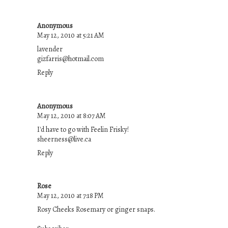
Anonymous
May 12, 2010 at 5:21 AM
lavender
gizfarris@hotmail.com
Reply
Anonymous
May 12, 2010 at 8:07 AM
I'd have to go with Feelin Frisky!
sheerness@live.ca
Reply
Rose
May 12, 2010 at 7:18 PM
Rosy Cheeks Rosemary or ginger snaps.