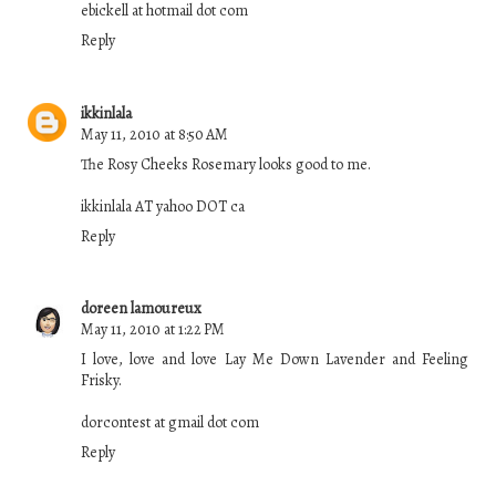
ebickell at hotmail dot com
Reply
ikkinlala
May 11, 2010 at 8:50 AM
The Rosy Cheeks Rosemary looks good to me.
ikkinlala AT yahoo DOT ca
Reply
doreen lamoureux
May 11, 2010 at 1:22 PM
I love, love and love Lay Me Down Lavender and Feeling
Frisky.
dorcontest at gmail dot com
Reply