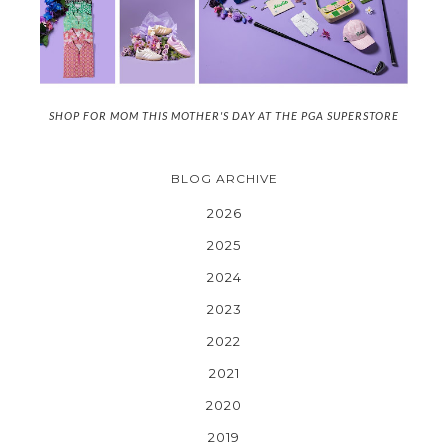
SHOP FOR MOM THIS MOTHER'S DAY AT THE PGA SUPERSTORE
BLOG ARCHIVE
2026
2025
2024
2023
2022
2021
2020
2019