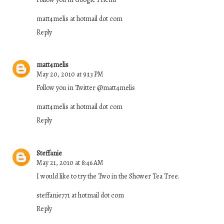
matt4melis at hotmail dot com
Reply
matt4melis
May 20, 2010 at 9:13 PM
Follow you in Twitter @matt4melis
matt4melis at hotmail dot com
Reply
Steffanie
May 21, 2010 at 8:46 AM
I would like to try the Two in the Shower Tea Tree.
steffanie771 at hotmail dot com
Reply