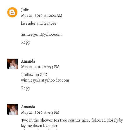
Julie
May 21, 2010 at 10:04 AM
lavender and tea tree
aunteegem@yahoo.com
Reply
Amanda
May 21, 2010 at 7:34 PM
I follow on GFC
winnieayala at yahoo dot com
Reply
Amanda
May 21, 2010 at 7:34 PM
Two in the shower tea tree sounds nice, followed closely by
lay me down lavender!