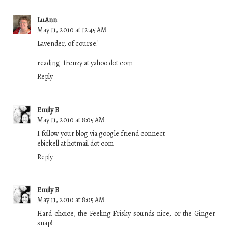
LuAnn
May 11, 2010 at 12:45 AM
Lavender, of course!
reading_frenzy at yahoo dot com
Reply
Emily B
May 11, 2010 at 8:05 AM
I follow your blog via google friend connect
ebickell at hotmail dot com
Reply
Emily B
May 11, 2010 at 8:05 AM
Hard choice, the Feeling Frisky sounds nice, or the Ginger
snap!