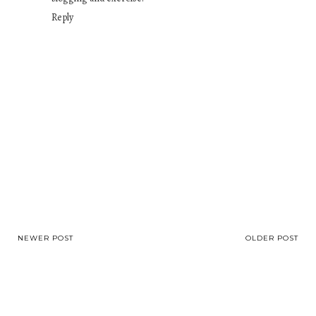
Reply
NEWER POST
OLDER POST