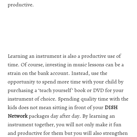
productive.
Learning an instrument is also a productive use of
time. Of course, investing in music lessons can be a
strain on the bank account. Instead, use the
opportunity to spend more time with your child by
purchasing a ‘teach yourself’ book or DVD for your
instrument of choice. Spending quality time with the
kids does not mean sitting in front of your
DISH
Network
packages day after day. By learning an
instrument together, you will not only make it fun
and productive for them but you will also strengthen