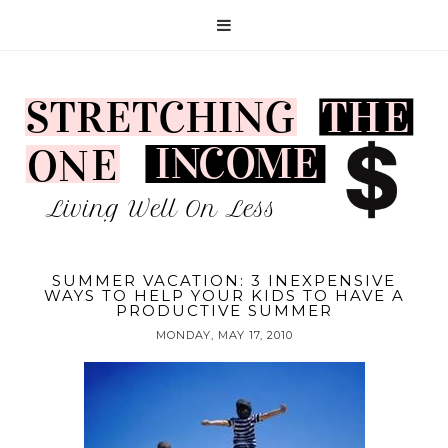
SUMMER VACATION: 3 INEXPENSIVE
WAYS TO HELP YOUR KIDS TO HAVE A
PRODUCTIVE SUMMER
MONDAY, MAY 17, 2010