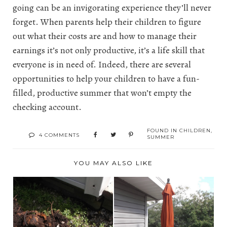
going can be an invigorating experience they’ll never
forget. When parents help their children to figure
out what their costs are and how to manage their
earnings it’s not only productive, it’s a life skill that
everyone is in need of. Indeed, there are several
opportunities to help your children to have a fun-
filled, productive summer that won’t empty the
checking account.
FOUND IN
CHILDREN
,
4 COMMENTS
SUMMER
YOU MAY ALSO LIKE
THE NEW UMBRELLA
WHAT'S NEW WITH
BEATS THE COST OF