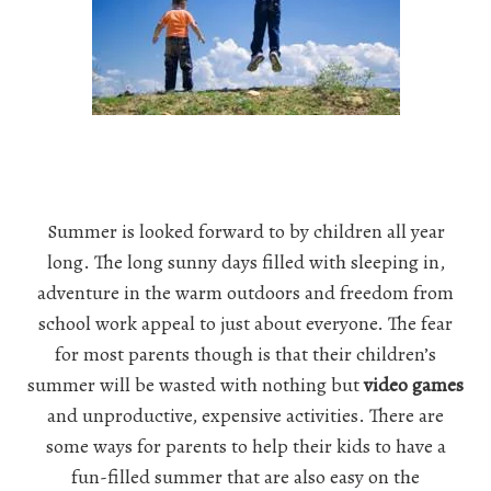
Summer is looked forward to by children all year
long. The long sunny days filled with sleeping in,
adventure in the warm outdoors and freedom from
school work appeal to just about everyone. The fear
for most parents though is that their children’s
summer will be wasted with nothing but
video games
and unproductive, expensive activities. There are
some ways for parents to help their kids to have a
fun-filled summer that are also easy on the