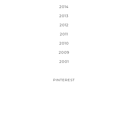
2014
2013
2012
2011
2010
2009
2001
PINTEREST