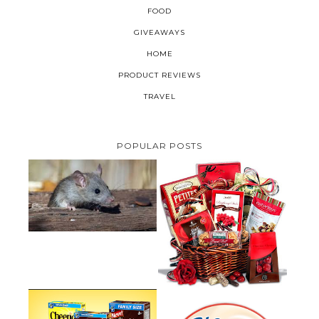
FOOD
GIVEAWAYS
HOME
PRODUCT REVIEWS
TRAVEL
POPULAR POSTS
HOW TO GET RID OF MICE
UNDER DECKING
VALENTINE'S DAY GIFT
GUIDE:GOURMET GIFT BASKETS
PLUS A GIVEAWAY