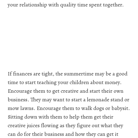
your relationship with quality time spent together.
If finances are tight, the summertime may be a good
time to start teaching your children about money.
Encourage them to get creative and start their own
business. They may want to start a lemonade stand or
mow lawns. Encourage them to walk dogs or babysit.
Sitting down with them to help them get their
creative juices flowing as they figure out what they
can do for their business and how they can get it