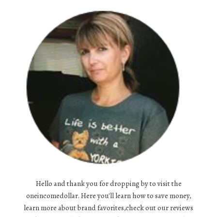
Hello and thank you for dropping by to visit the
oneincomedollar. Here you'll learn how to save money,
learn more about brand favorites,check out our reviews