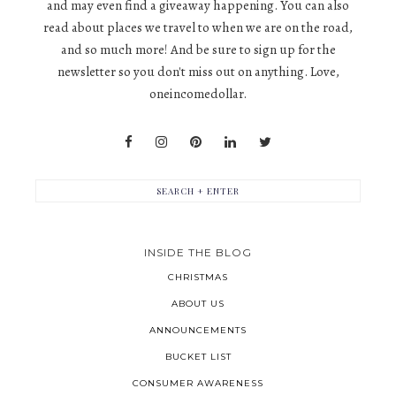
and may even find a giveaway happening. You can also
read about places we travel to when we are on the road,
and so much more! And be sure to sign up for the
newsletter so you don't miss out on anything. Love,
oneincomedollar.
INSIDE THE BLOG
CHRISTMAS
ABOUT US
ANNOUNCEMENTS
BUCKET LIST
CONSUMER AWARENESS