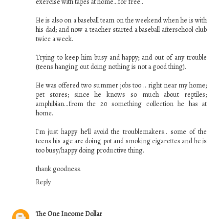
exercise with tapes at home...for free..
He is also on a baseball team on the weekend when he is with
his dad; and now a teacher started a baseball afterschool club
twice a week.
Trying to keep him busy and happy; and out of any trouble
(teens hanging out doing nothing is not a good thing).
He was offered two summer jobs too .. right near my home;
pet stores; since he knows so much about reptiles;
amphibian...from the 20 something collection he has at
home.
I'm just happy he'll avoid the troublemakers.. some of the
teens his age are doing pot and smoking cigarettes and he is
too busy/happy doing productive thing.
thank goodness.
Reply
The One Income Dollar