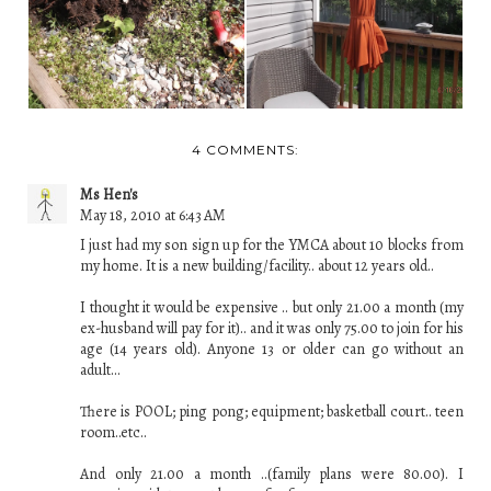
US FOR JULY 8, 2018
...
4 COMMENTS:
Ms Hen's
May 18, 2010 at 6:43 AM
I just had my son sign up for the YMCA about 10 blocks from
my home. It is a new building/facility.. about 12 years old..
I thought it would be expensive .. but only 21.00 a month (my
ex-husband will pay for it).. and it was only 75.00 to join for his
age (14 years old). Anyone 13 or older can go without an
adult...
There is POOL; ping pong; equipment; basketball court.. teen
room..etc..
And only 21.00 a month ..(family plans were 80.00). I