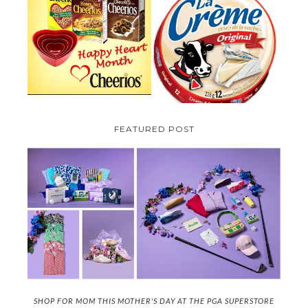
PARMALAT CANADA IS EXCITED
TO BE INTRODUCING LA
CHEERIOS HEART MONTH
CREME COW PLUS A $100 LA
GIVEAWAY ( CANADA ONLY)
CREME COW PACK GIVEAWAY
(CANADA ONLY)
FEATURED POST
SHOP FOR MOM THIS MOTHER'S DAY AT THE PGA SUPERSTORE