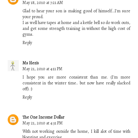
May 18, 2010 at 7:21 AM
Glad to hear your son is making good of himself...I'm sure
your proud.
I as well have tapes at home and a kettle bell so do work outs,
and get some strength training in without the high cost of
gyms.
Reply
Ms Hen's
May 21, 2010 at 4:11 PM
I hope you are more consistent than me. (I'm more
consistent in the winter time.. but now have really slacked
off). :)
Reply
The One Income Dollar
May 21, 2010 at 4:31 PM
With not working outside the home, I kill alot of time with
blogging and exercise.