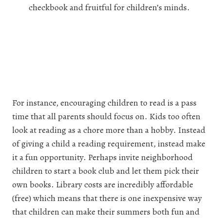
checkbook and fruitful for children’s minds.
For instance, encouraging children to read is a pass
time that all parents should focus on. Kids too often
look at reading as a chore more than a hobby. Instead
of giving a child a reading requirement, instead make
it a fun opportunity. Perhaps invite neighborhood
children to start a book club and let them pick their
own books. Library costs are incredibly affordable
(free) which means that there is one inexpensive way
that children can make their summers both fun and