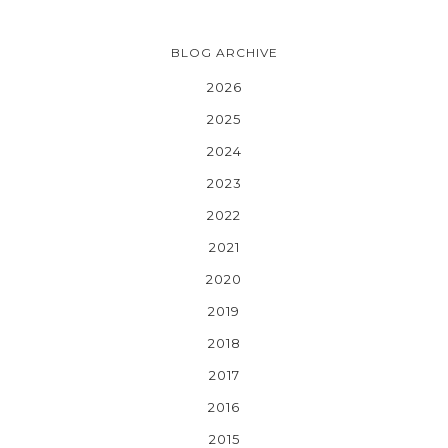
BLOG ARCHIVE
2026
2025
2024
2023
2022
2021
2020
2019
2018
2017
2016
2015