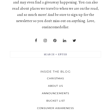
and may even find a giveaway happening. You can also
read about places we travel to when we are on the road,
and so much more! And be sure to sign up for the
newsletter so you don't miss out on anything. Love,
oneincomedollar.
INSIDE THE BLOG
CHRISTMAS
ABOUT US
ANNOUNCEMENTS
BUCKET LIST
CONSUMER AWARENESS