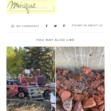
FOUND IN
ABOUT US
NO COMMENTS
YOU MAY ALSO LIKE
BROOKS ALBERTA
THE ITSY BITSY
CORN MAZE AND
SPIDER!
FARM