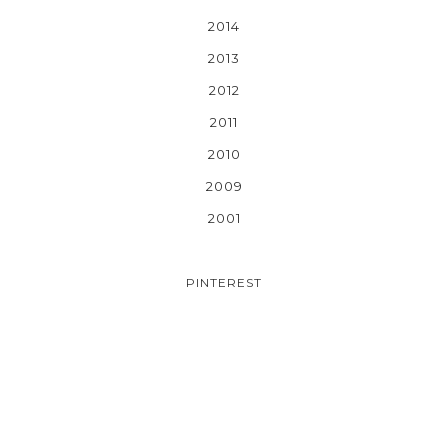
2014
2013
2012
2011
2010
2009
2001
PINTEREST