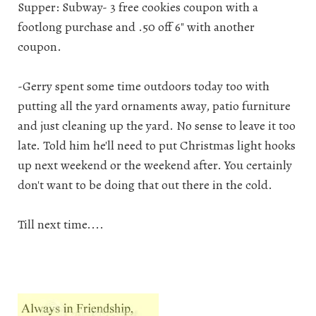
Supper: Subway- 3 free cookies coupon with a
footlong purchase and .50 off 6" with another
coupon.
-Gerry spent some time outdoors today too with
putting all the yard ornaments away, patio furniture
and just cleaning up the yard. No sense to leave it too
late. Told him he'll need to put Christmas light hooks
up next weekend or the weekend after. You certainly
don't want to be doing that out there in the cold.
Till next time....