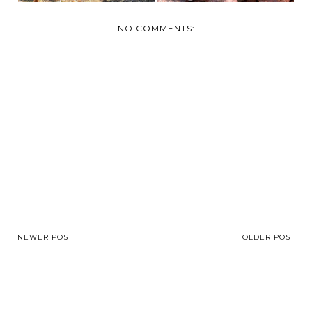
NO COMMENTS:
NEWER POST
OLDER POST