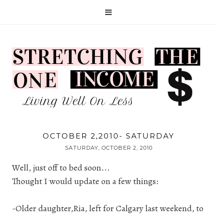
OCTOBER 2,2010- SATURDAY
SATURDAY, OCTOBER 2, 2010
Well, just off to bed soon...
Thought I would update on a few things:
-Older daughter,Ria, left for Calgary last weekend, to