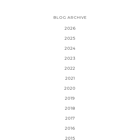
BLOG ARCHIVE
2026
2025
2024
2023
2022
2021
2020
2019
2018
2017
2016
2015