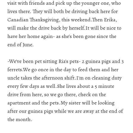
visit with friends and pick up the younger one, who
lives there. They will both be driving back here for
Canadian Thanksgiving, this weekend.Then Erika,
will make the drive back by herself.It will be nice to
have her home again- as she's been gone since the
end of June.
-We've been pet sitting Ria's pets- 2 guinea pigs and 3
ferrets.We go once in the day to feed them and her
uncle takes the afternoon shift.I'm on cleaning duty
every few days as well.She lives about a 5 minute
drive from here, so we go there, check on the
apartment and the pets.My sister will be looking
after our guinea pigs while we are away at the end of
the month.