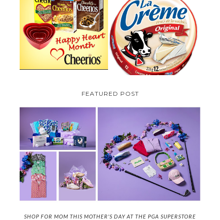
PARMALAT CANADA IS EXCITED
TO BE INTRODUCING LA
CHEERIOS HEART MONTH
CREME COW PLUS A $100 LA
GIVEAWAY ( CANADA ONLY)
CREME COW PACK GIVEAWAY
(CANADA ONLY)
FEATURED POST
SHOP FOR MOM THIS MOTHER'S DAY AT THE PGA SUPERSTORE