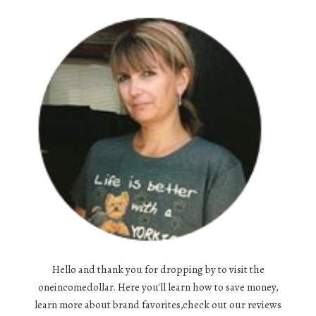
Hello and thank you for dropping by to visit the
oneincomedollar. Here you'll learn how to save money,
learn more about brand favorites,check out our reviews