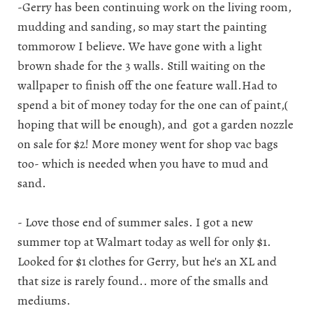
-Gerry has been continuing work on the living room,
mudding and sanding, so may start the painting
tommorow I believe. We have gone with a light
brown shade for the 3 walls. Still waiting on the
wallpaper to finish off the one feature wall.Had to
spend a bit of money today for the one can of paint,(
hoping that will be enough), and got a garden nozzle
on sale for $2! More money went for shop vac bags
too- which is needed when you have to mud and
sand.
- Love those end of summer sales. I got a new
summer top at Walmart today as well for only $1.
Looked for $1 clothes for Gerry, but he's an XL and
that size is rarely found.. more of the smalls and
mediums.