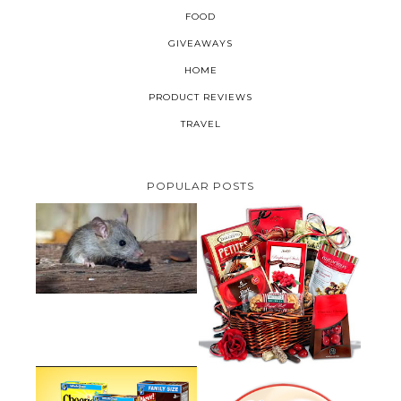
FOOD
GIVEAWAYS
HOME
PRODUCT REVIEWS
TRAVEL
POPULAR POSTS
HOW TO GET RID OF MICE
UNDER DECKING
VALENTINE'S DAY GIFT
GUIDE:GOURMET GIFT BASKETS
PLUS A GIVEAWAY