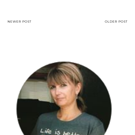
NEWER POST
OLDER POST