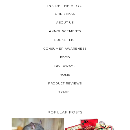
INSIDE THE BLOG
CHRISTMAS
ABOUT US
ANNOUNCEMENTS
BUCKET LIST
CONSUMER AWARENESS
FOOD
GIVEAWAYS
HOME
PRODUCT REVIEWS
TRAVEL
POPULAR POSTS