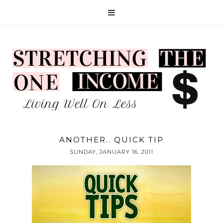
ANOTHER.. QUICK TIP
SUNDAY, JANUARY 16, 2011