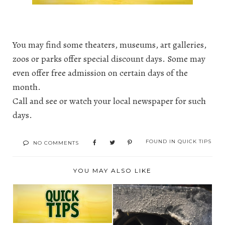
You may find some theaters, museums, art galleries,
zoos or parks offer special discount days. Some may
even offer free admission on certain days of the
month.
Call and see or watch your local newspaper for such
days.
FOUND IN
QUICK TIPS
NO COMMENTS
YOU MAY ALSO LIKE
TODAY'S QUICK TIP