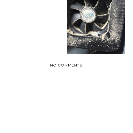
TODAY'S QUICK TIP
NO COMMENTS: