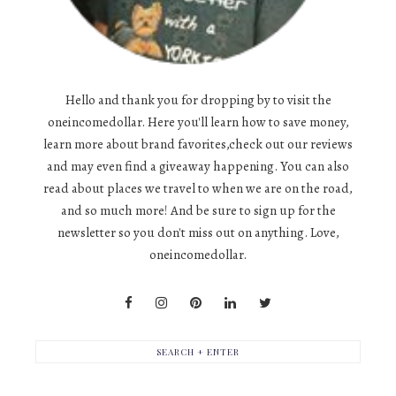
Hello and thank you for dropping by to visit the
oneincomedollar. Here you'll learn how to save money,
learn more about brand favorites,check out our reviews
and may even find a giveaway happening. You can also
read about places we travel to when we are on the road,
and so much more! And be sure to sign up for the
newsletter so you don't miss out on anything. Love,
oneincomedollar.