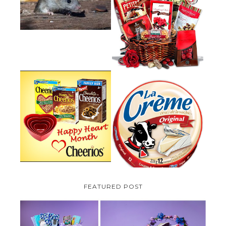
HOW TO GET RID OF MICE
UNDER DECKING
VALENTINE'S DAY GIFT
GUIDE:GOURMET GIFT BASKETS
PLUS A GIVEAWAY
PARMALAT CANADA IS EXCITED
TO BE INTRODUCING LA
CHEERIOS HEART MONTH
CREME COW PLUS A $100 LA
GIVEAWAY ( CANADA ONLY)
CREME COW PACK GIVEAWAY
(CANADA ONLY)
FEATURED POST