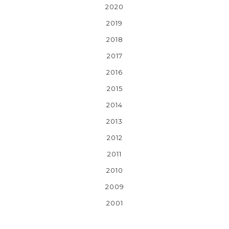
2020
2019
2018
2017
2016
2015
2014
2013
2012
2011
2010
2009
2001