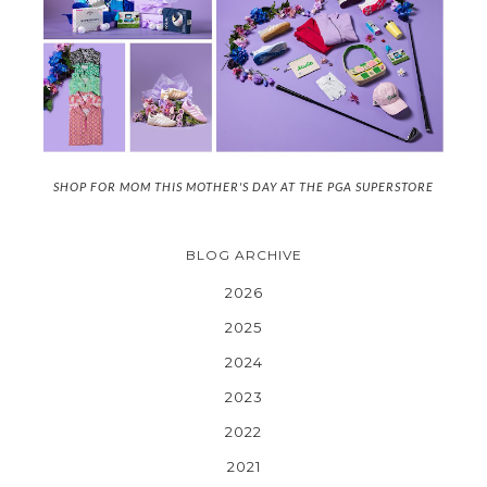
SHOP FOR MOM THIS MOTHER'S DAY AT THE PGA SUPERSTORE
BLOG ARCHIVE
2026
2025
2024
2023
2022
2021