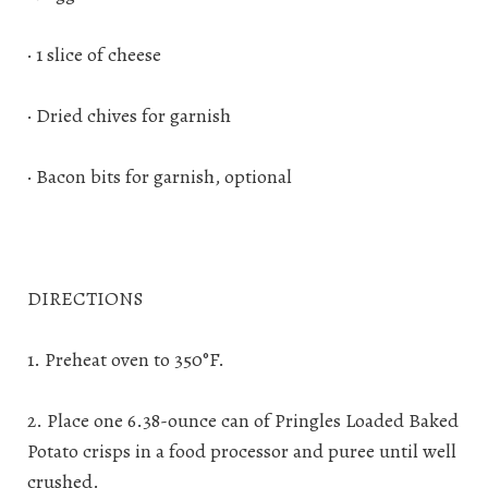
· 1 slice of cheese
· Dried chives for garnish
· Bacon bits for garnish, optional
DIRECTIONS
1. Preheat oven to 350°F.
2. Place one 6.38-ounce can of Pringles Loaded Baked
Potato crisps in a food processor and puree until well
crushed.