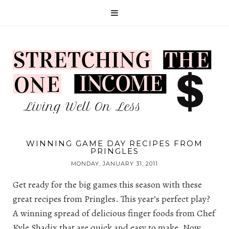
WINNING GAME DAY RECIPES FROM
PRINGLES
MONDAY, JANUARY 31, 2011
Get ready for the big games this season with these
great recipes from Pringles. This year’s perfect play?
A winning spread of delicious finger foods from Chef
Kyle Shadix that are quick and easy to make. Now