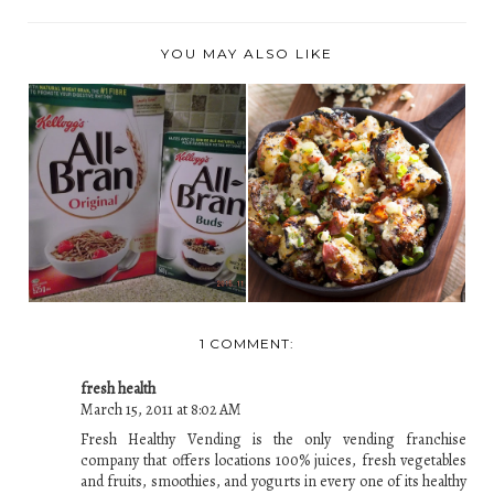
YOU MAY ALSO LIKE
KELLOGG'S ALL
GRILLED POTATO
BRAN AND ALL
SALAD WITH CRISPY
BRAN BUD...
B...
1 COMMENT:
fresh health
March 15, 2011 at 8:02 AM
Fresh Healthy Vending is the only vending franchise
company that offers locations 100% juices, fresh vegetables
and fruits, smoothies, and yogurts in every one of its healthy