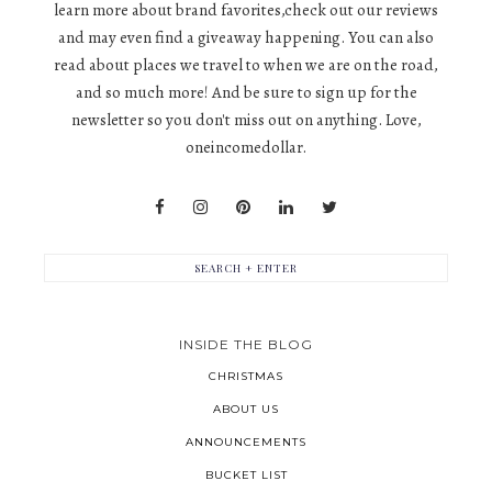
learn more about brand favorites,check out our reviews
and may even find a giveaway happening. You can also
read about places we travel to when we are on the road,
and so much more! And be sure to sign up for the
newsletter so you don't miss out on anything. Love,
oneincomedollar.
INSIDE THE BLOG
CHRISTMAS
ABOUT US
ANNOUNCEMENTS
BUCKET LIST