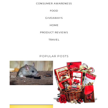
CONSUMER AWARENESS
FOOD
GIVEAWAYS
HOME
PRODUCT REVIEWS
TRAVEL
POPULAR POSTS
HOW TO GET RID OF MICE
UNDER DECKING
VALENTINE'S DAY GIFT
GUIDE:GOURMET GIFT BASKETS
PLUS A GIVEAWAY