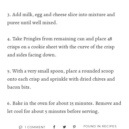
3. Add milk, egg and cheese slice into mixture and
puree until well mixed.
4. Take Pringles from remaining can and place 48
crisps on a cookie sheet with the curve of the crisp
and sides facing down.
5. With a very small spoon, place a rounded scoop
onto each crisp and sprinkle with dried chives and
bacon bits.
6. Bake in the oven for about 15 minutes. Remove and
let cool for about 5 minutes before serving.
FOUND IN
RECIPES
1 COMMENT