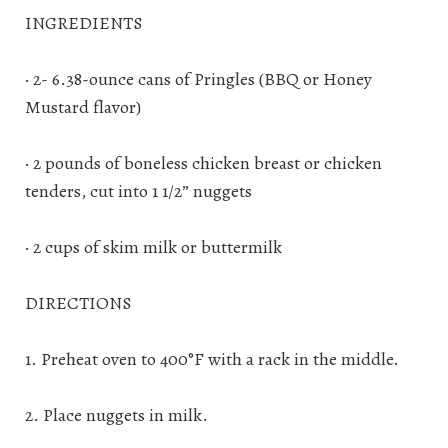
INGREDIENTS
· 2- 6.38-ounce cans of Pringles (BBQ or Honey
Mustard flavor)
· 2 pounds of boneless chicken breast or chicken
tenders, cut into 1 1/2” nuggets
· 2 cups of skim milk or buttermilk
DIRECTIONS
1. Preheat oven to 400°F with a rack in the middle.
2. Place nuggets in milk.