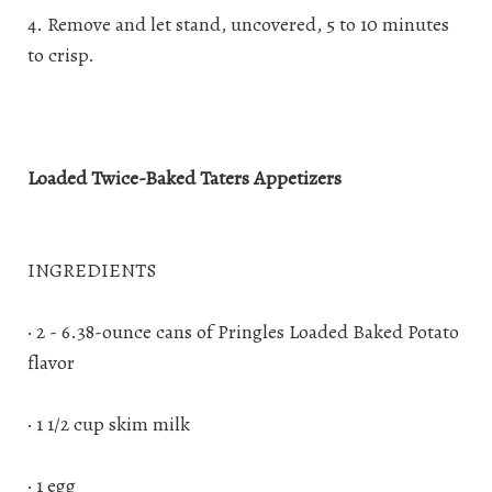
4. Remove and let stand, uncovered, 5 to 10 minutes
to crisp.
Loaded Twice-Baked Taters Appetizers
INGREDIENTS
· 2 - 6.38-ounce cans of Pringles Loaded Baked Potato
flavor
· 1 1/2 cup skim milk
· 1 egg