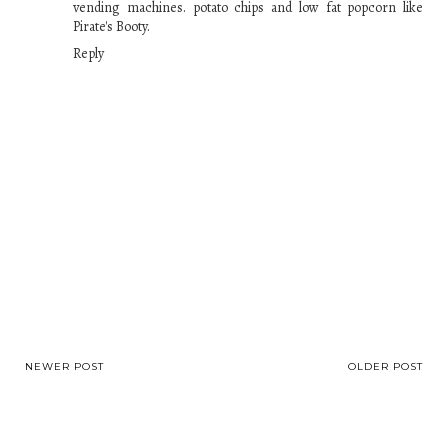
vending machines. potato chips and low fat popcorn like
Pirate's Booty.
Reply
NEWER POST
OLDER POST