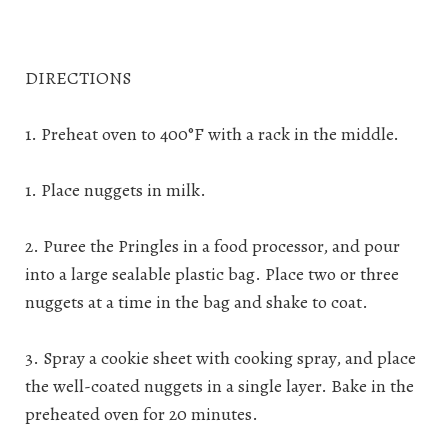
DIRECTIONS
1. Preheat oven to 400°F with a rack in the middle.
1. Place nuggets in milk.
2. Puree the Pringles in a food processor, and pour
into a large sealable plastic bag. Place two or three
nuggets at a time in the bag and shake to coat.
3. Spray a cookie sheet with cooking spray, and place
the well-coated nuggets in a single layer. Bake in the
preheated oven for 20 minutes.