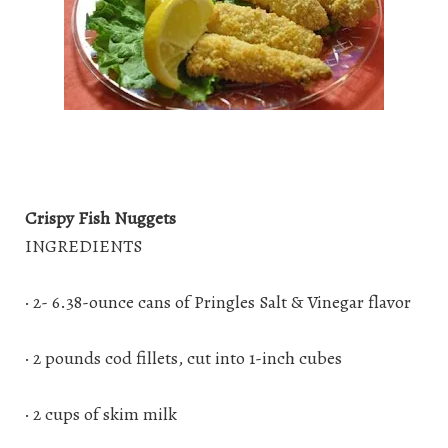
Crispy Fish Nuggets
INGREDIENTS
· 2- 6.38-ounce cans of Pringles Salt & Vinegar flavor
· 2 pounds cod fillets, cut into 1-inch cubes
· 2 cups of skim milk