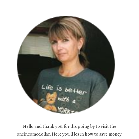
Hello and thank you for dropping by to visit the
oneincomedollar. Here you'll learn how to save money,