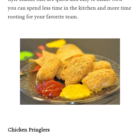
you can spend less time in the kitchen and more time
rooting for your favorite team.
Chicken Pringlers