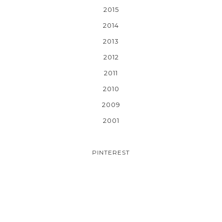
2015
2014
2013
2012
2011
2010
2009
2001
PINTEREST