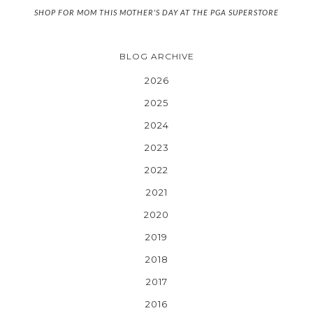
SHOP FOR MOM THIS MOTHER'S DAY AT THE PGA SUPERSTORE
BLOG ARCHIVE
2026
2025
2024
2023
2022
2021
2020
2019
2018
2017
2016