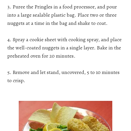
3. Puree the Pringles in a food processor, and pour
into a large sealable plastic bag. Place two or three
nuggets at a time in the bag and shake to coat.
4. Spray a cookie sheet with cooking spray, and place
the well-coated nuggets in a single layer. Bake in the
preheated oven for 20 minutes.
5. Remove and let stand, uncovered, 5 to 10 minutes
to crisp.