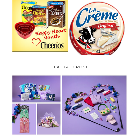
PARMALAT CANADA IS EXCITED
TO BE INTRODUCING LA
CHEERIOS HEART MONTH
CREME COW PLUS A $100 LA
GIVEAWAY ( CANADA ONLY)
CREME COW PACK GIVEAWAY
(CANADA ONLY)
FEATURED POST